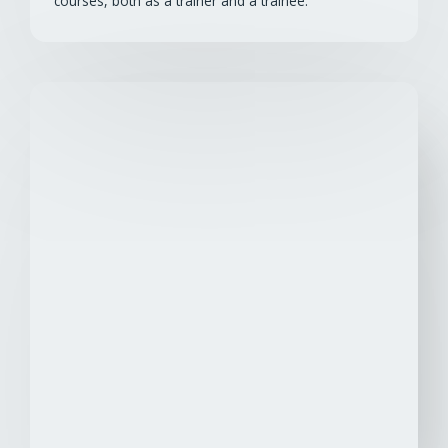
courses, both as a trainer and a trainee.