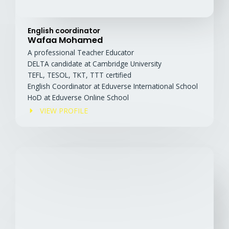
English coordinator
Wafaa Mohamed
A professional Teacher Educator
DELTA candidate at Cambridge University
TEFL, TESOL, TKT, TTT certified
English Coordinator at Eduverse International School
HoD at Eduverse Online School
VIEW PROFILE