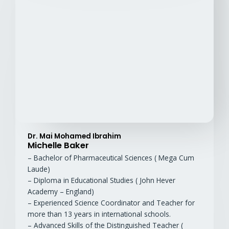
Dr. Mai Mohamed Ibrahim
Michelle Baker
– Bachelor of Pharmaceutical Sciences ( Mega Cum
Laude)
– Diploma in Educational Studies ( John Hever
Academy – England)
– Experienced Science Coordinator and Teacher for
more than 13 years in international schools.
– Advanced Skills of the Distinguished Teacher (