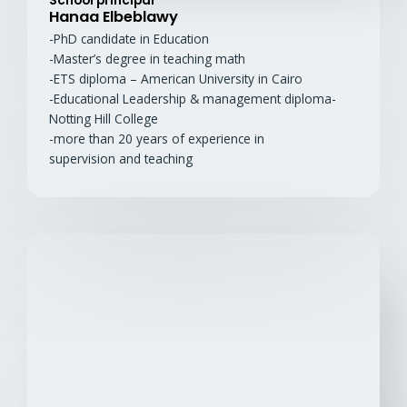
School principal
Hanaa Elbeblawy
-PhD candidate in Education
-Master’s degree in teaching math
-ETS diploma – American University in Cairo
-Educational Leadership & management diploma-
Notting Hill College
-more than 20 years of experience in
supervision and teaching