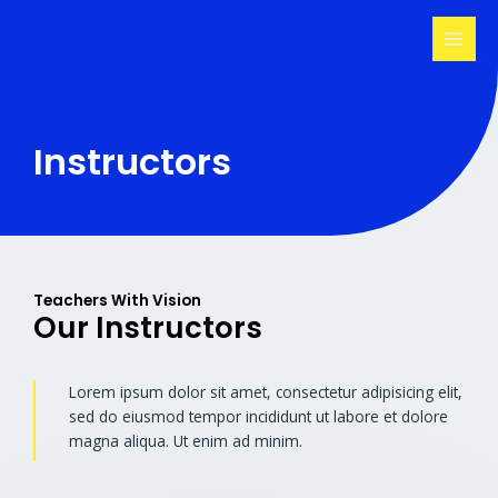
Skip
MAI
to
MEN
content
Instructors
Teachers With Vision
Our Instructors
Lorem ipsum dolor sit amet, consectetur adipisicing elit,
sed do eiusmod tempor incididunt ut labore et dolore
magna aliqua. Ut enim ad minim.