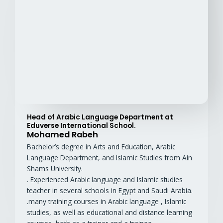
Head of Arabic Language Department at
Eduverse International School.
Mohamed Rabeh
Bachelor’s degree in Arts and Education, Arabic
Language Department, and Islamic Studies from Ain
Shams University.
. Experienced Arabic language and Islamic studies
teacher in several schools in Egypt and Saudi Arabia.
.many training courses in Arabic language , Islamic
studies, as well as educational and distance learning