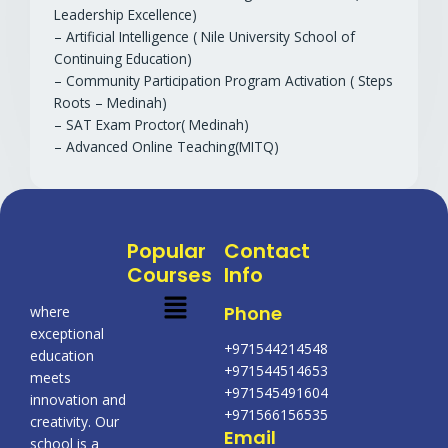
Leadership Excellence)
– Artificial Intelligence ( Nile University School of
Continuing Education)
– Community Participation Program Activation ( Steps
Roots – Medinah)
– SAT Exam Proctor( Medinah)
– Advanced Online Teaching(MITQ)
Popular
Contact
Courses
Info
Menu
Phone
where
exceptional
+971544214548
education
+971544514653
meets
+971545491604
innovation and
+971566156535
creativity. Our
Email
school is a