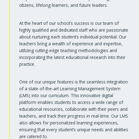
citizens, lifelong learners, and future leaders.
At the heart of our school’s success is our team of
highly qualified and dedicated staff who are passionate
about nurturing each student’s individual potential. Our
teachers bring a wealth of experience and expertise,
utilizing cutting-edge teaching methodologies and
incorporating the latest educational research into their
practice.
One of our unique features is the seamless integration
of a state-of-the-art Learning Management System
(LMS) into our curriculum. This innovative digital
platform enables students to access a wide range of
educational resources, collaborate with their peers and
teachers, and track their progress in real-time. Our LMS
also allows for personalized learning experiences,
ensuring that every student’s unique needs and abilities
are catered to.