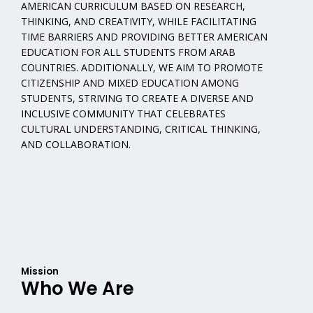
AMERICAN CURRICULUM BASED ON RESEARCH,
THINKING, AND CREATIVITY, WHILE FACILITATING
TIME BARRIERS AND PROVIDING BETTER AMERICAN
EDUCATION FOR ALL STUDENTS FROM ARAB
COUNTRIES. ADDITIONALLY, WE AIM TO PROMOTE
CITIZENSHIP AND MIXED EDUCATION AMONG
STUDENTS, STRIVING TO CREATE A DIVERSE AND
INCLUSIVE COMMUNITY THAT CELEBRATES
CULTURAL UNDERSTANDING, CRITICAL THINKING,
AND COLLABORATION.
Mission
Who We Are