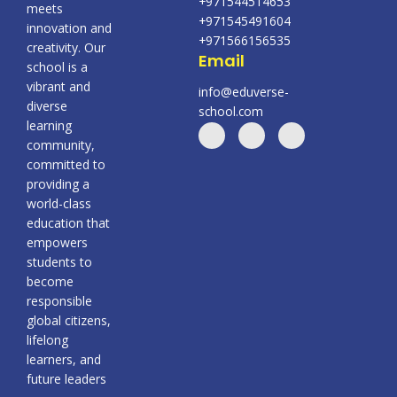
+971544514653
meets
+971545491604
innovation and
+971566156535
creativity. Our
Email
school is a
vibrant and
info@eduverse-
diverse
school.com
learning
community,
committed to
providing a
world-class
education that
empowers
students to
become
responsible
global citizens,
lifelong
learners, and
future leaders