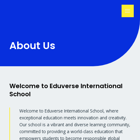
Skip
MAI
to
MEN
content
About Us
Welcome to Eduverse International
School
Welcome to Eduverse International School, where
exceptional education meets innovation and creativity.
Our school is a vibrant and diverse learning community,
committed to providing a world-class education that
empowers students to become responsible global