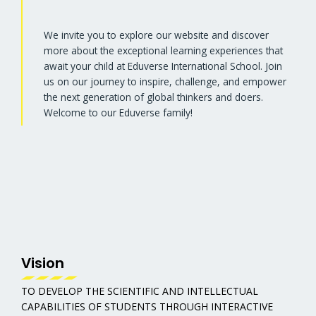
We invite you to explore our website and discover
more about the exceptional learning experiences that
await your child at Eduverse International School. Join
us on our journey to inspire, challenge, and empower
the next generation of global thinkers and doers.
Welcome to our Eduverse family!
Vision
TO DEVELOP THE SCIENTIFIC AND INTELLECTUAL
CAPABILITIES OF STUDENTS THROUGH INTERACTIVE