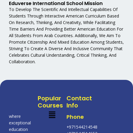
Eduverse International School Mission
To Develop The Scientific And Intellectual Capabilities Of
Students Through Interactive American Curriculum Based
On Research, Thinking, And Creativity, While Facilitating
Time Barriers And Providing Better American Education For
All Students From Arab Countries. Additionally, We Aim To
Promote Citizenship And Mixed Education Among Students,
Striving To Create A Diverse And Inclusive Community That
Celebrates Cultural Understanding, Critical Thinking, And
Collaboration.
Popular
Contact
Courses
Info
Menu
Phone
where
exceptional
+971544214548
education