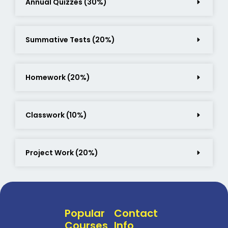
Annual Quizzes (30%)
Summative Tests (20%)
Homework (20%)
Classwork (10%)
Project Work (20%)
Popular
Contact
Courses
Info