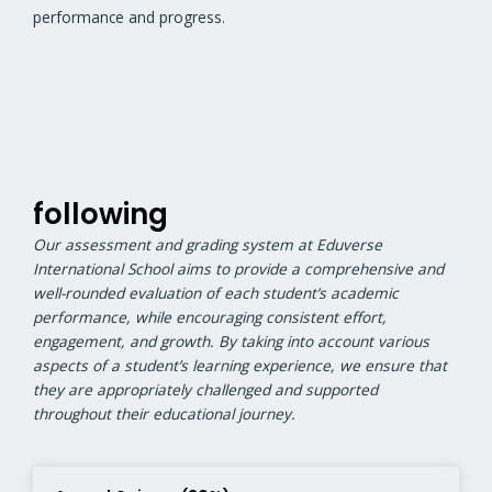
performance and progress.
following
Our assessment and grading system at Eduverse
International School aims to provide a comprehensive and
well-rounded evaluation of each student’s academic
performance, while encouraging consistent effort,
engagement, and growth. By taking into account various
aspects of a student’s learning experience, we ensure that
they are appropriately challenged and supported
throughout their educational journey.