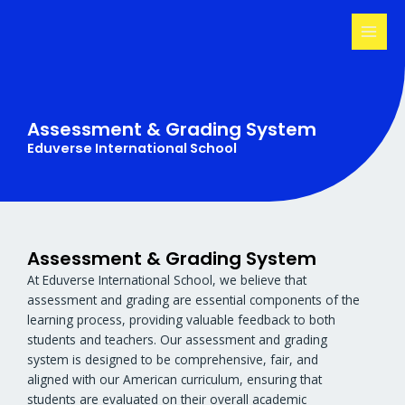
Skip
MAI
to
MEN
content
Assessment & Grading System
Eduverse International School
Assessment & Grading System
At Eduverse International School, we believe that
assessment and grading are essential components of the
learning process, providing valuable feedback to both
students and teachers. Our assessment and grading
system is designed to be comprehensive, fair, and
aligned with our American curriculum, ensuring that
students are evaluated on their overall academic