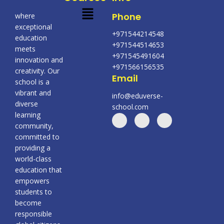
Menu
Phone
where
exceptional
+971544214548
education
+971544514653
meets
+971545491604
innovation and
+971566156535
creativity. Our
Email
school is a
vibrant and
info@eduverse-
diverse
school.com
learning
community,
committed to
providing a
world-class
education that
empowers
students to
become
responsible